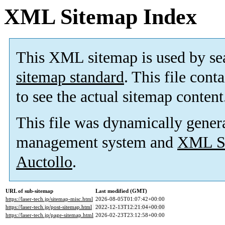
XML Sitemap Index
This XML sitemap is used by se
sitemap standard
. This file cont
to see the actual sitemap content
This file was dynamically gener
management system and
XML Si
Auctollo
.
URL of sub-sitemap
Last modified (GMT)
https://laser-tech.jp/sitemap-misc.html
2026-08-05T01:07:42+00:00
https://laser-tech.jp/post-sitemap.html
2022-12-13T12:21:04+00:00
https://laser-tech.jp/page-sitemap.html
2026-02-23T23:12:58+00:00