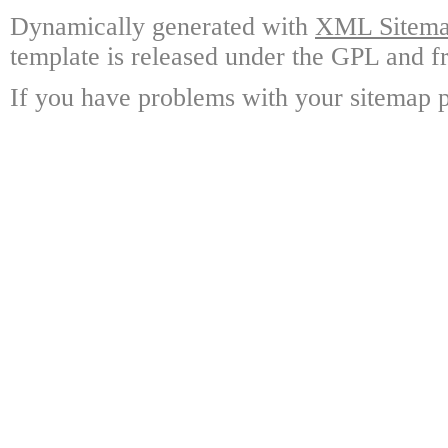
Dynamically generated with
XML Sitemap
template is released under the GPL and fr
If you have problems with your sitemap p